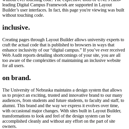
leading Digital Campus Framework are supported in Layout
Builder’s user interfaces. In fact, this page you're viewing was built
without touching code.
inclusive.
Creating pages through Layout Builder allows university experts to
craft the actual code that is published to browsers in ways that
enhance inclusivity of our “digital campus.” If you’ve ever received
Web Audit reports detailing shortcomings of your site, you are all
too aware of the complexities of maintaining an inclusive website
for all users.
on brand.
The University of Nebraska maintains a design system that allows
us to project an exciting, trusted and innovative brand to our many
audiences, from students and future students, to faculty and staff, to
alumni. This brand and the way we express it evolves over time,
with occasional major changes. With sites built in Layout Builder,
transformations to look and feel of the design system can be
accomplished cleanly and without any effort on the part of site
owners.