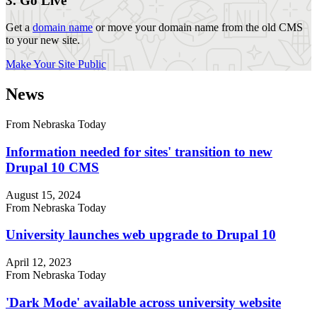
3. Go Live
Get a
domain name
or move your domain name from the old CMS
to your new site.
Make Your Site Public
News
From Nebraska Today
Information needed for sites' transition to new
Drupal 10 CMS
August 15, 2024
From Nebraska Today
University launches web upgrade to Drupal 10
April 12, 2023
From Nebraska Today
'Dark Mode' available across university website