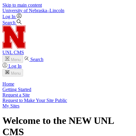
Skip to main content
University
of
Nebraska–Lincoln
Log In
Search
UNL CMS
Search
Menu
Log In
Menu
Home
Getting Started
Request a Site
Request to Make Your Site Public
My Sites
Welcome to the NEW UNL
CMS