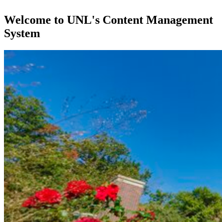
Welcome to UNL's Content Management
System