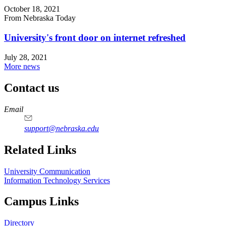
October 18, 2021
From Nebraska Today
University's front door on internet refreshed
July 28, 2021
More news
Contact us
https://
www.unl.edu
Email
support@nebraska.edu
Related Links
University Communication
Information Technology Services
Campus Links
Directory