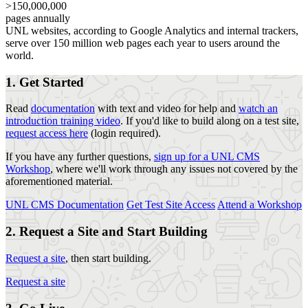
>150,000,000
pages annually
UNL websites, according to Google Analytics and internal trackers,
serve over 150 million web pages each year to users around the
world.
1. Get Started
Read
documentation
with text and video for help and
watch an
introduction training video
. If you'd like to build along on a test site,
request access here
(login required).
If you have any further questions,
sign up for a UNL CMS
Workshop
, where we'll work through any issues not covered by the
aforementioned material.
UNL CMS Documentation
Get Test Site Access
Attend a Workshop
2. Request a Site and Start Building
Request a site
, then start building.
Request a site