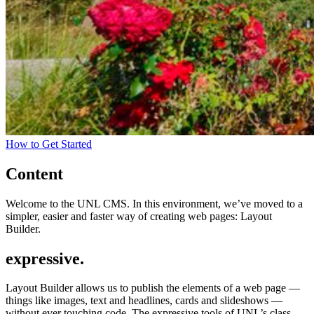
How to Get Started
Content
Welcome to the UNL CMS. In this environment, we’ve moved to a
simpler, easier and faster way of creating web pages: Layout
Builder.
expressive.
Layout Builder allows us to publish the elements of a web page —
things like images, text and headlines, cards and slideshows —
without ever touching code. The expressive tools of UNL’s class-