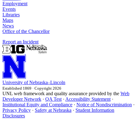
Employment
Events
Libraries
Maps
News
Office of the Chancellor
Report an Incident
University
of
Nebraska–Lincoln
Established 1869 · Copyright 2026
UNL web framework and quality assurance provided by the
Web
Developer Network
·
QA Test
·
Accessibility Statement
·
Institutional Equity and Compliance
·
Notice of Nondiscrimination
·
Privacy Policy
·
Safety at Nebraska
·
Student Information
Disclosures